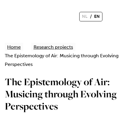
/
NL
EN
Home
Research projects
The Epistemology of Air: Musicing through Evolving
Perspectives
The Epistemology of Air:
Musicing through Evolving
Perspectives