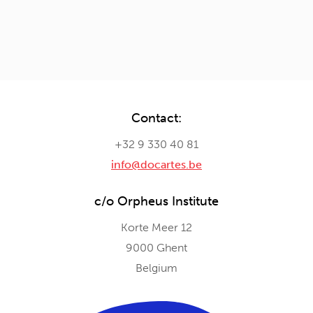
Contact:
+32 9 330 40 81
info@docartes.be
c/o Orpheus Institute
Korte Meer 12
9000 Ghent
Belgium