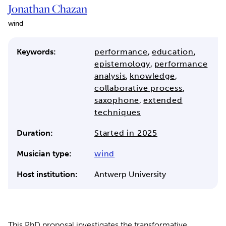
Jonathan Chazan
wind
Keywords:
performance
,
education
,
epistemology
,
performance
analysis
,
knowledge
,
collaborative process
,
saxophone
,
extended
techniques
Duration:
Started in 2025
Musician type:
wind
Host institution:
Antwerp University
This PhD proposal investigates the transformative