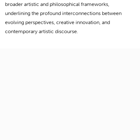
broader artistic and philosophical frameworks,
underlining the profound interconnections between
evolving perspectives, creative innovation, and
contemporary artistic discourse.