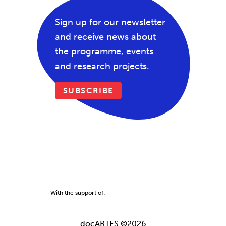
Sign up for our newsletter
and receive news about
the programme, events
and research projects.
SUBSCRIBE
With the support of:
docARTES ©2026