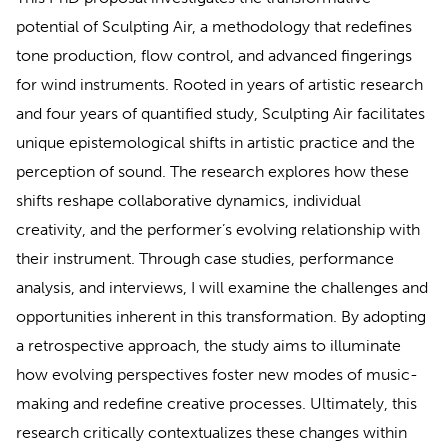
potential of Sculpting Air, a methodology that redefines
tone production, flow control, and advanced fingerings
for wind instruments. Rooted in years of artistic research
and four years of quantified study, Sculpting Air facilitates
unique epistemological shifts in artistic practice and the
perception of sound. The research explores how these
shifts reshape collaborative dynamics, individual
creativity, and the performer’s evolving relationship with
their instrument. Through case studies, performance
analysis, and interviews, I will examine the challenges and
opportunities inherent in this transformation. By adopting
a retrospective approach, the study aims to illuminate
how evolving perspectives foster new modes of music-
making and redefine creative processes. Ultimately, this
research critically contextualizes these changes within