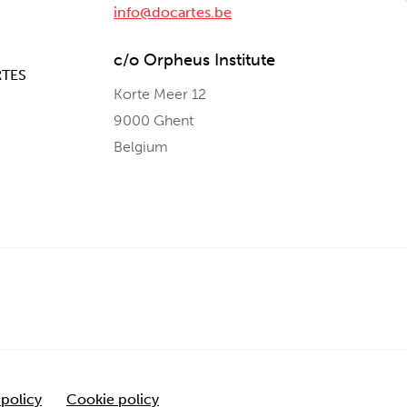
info@docartes.be
c/o Orpheus Institute
RTES
Korte Meer 12
9000 Ghent
Belgium
 policy
Cookie policy