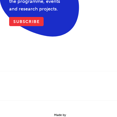
the programme, events
and research projects.
SUBSCRIBE
Made by