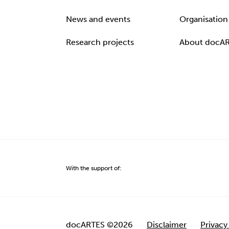
News and events
Organisation
Research projects
About docA
With the support of:
docARTES ©2026
Disclaimer
Privacy