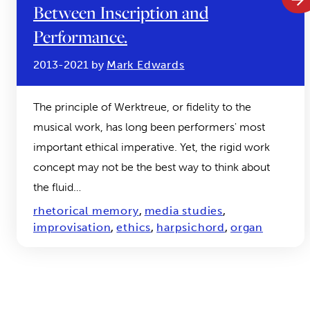
Between Inscription and
Performance.
2013-2021 by
Mark Edwards
The principle of Werktreue, or fidelity to the
musical work, has long been performers' most
important ethical imperative. Yet, the rigid work
concept may not be the best way to think about
the fluid…
rhetorical memory
,
media studies
,
improvisation
,
ethics
,
harpsichord
,
organ