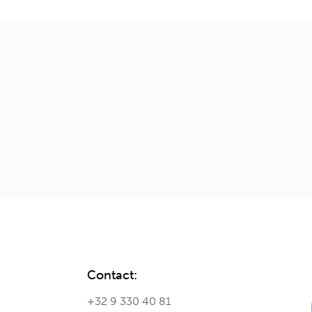
Contact:
+32 9 330 40 81