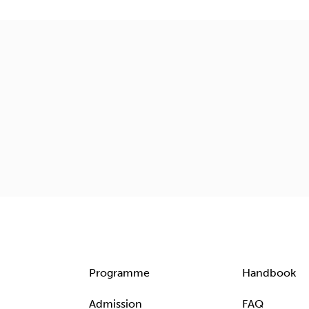
Programme
Handbook
Admission
FAQ