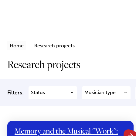
Home
Research projects
Research projects
Filters:
Memory and the Musical "Work":