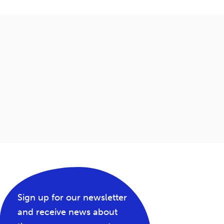
Sign up for our newsletter
and receive news about