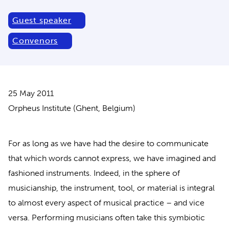
Guest speaker
Convenors
25 May 2011
Orpheus Institute (Ghent, Belgium)
For as long as we have had the desire to communicate
that which words cannot express, we have imagined and
fashioned instruments. Indeed, in the sphere of
musicianship, the instrument, tool, or material is integral
to almost every aspect of musical practice – and vice
versa. Performing musicians often take this symbiotic