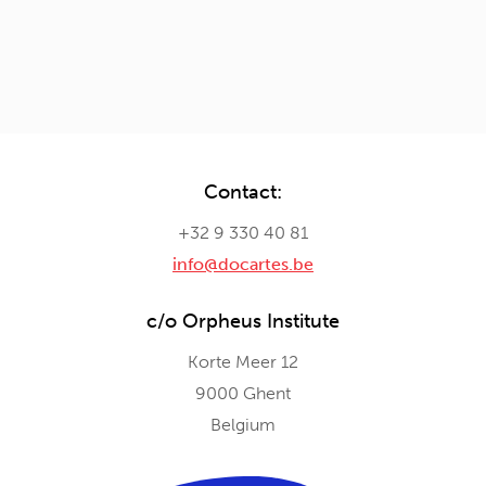
Contact:
+32 9 330 40 81
info@docartes.be
c/o Orpheus Institute
Korte Meer 12
9000 Ghent
Belgium