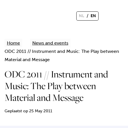
/
NL
EN
Home
News and events
ODC 2011 // Instrument and Music: The Play between
Material and Message
ODC 2011 // Instrument and
Music: The Play between
Material and Message
Geplaatst op 25 May 2011