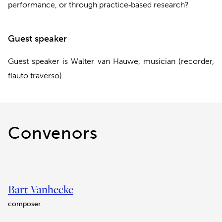
performance, or through practice‐based research?
Guest speaker
Guest speaker is Walter van Hauwe, musician (recorder,
flauto traverso).
Convenors
Bart Vanhecke
composer