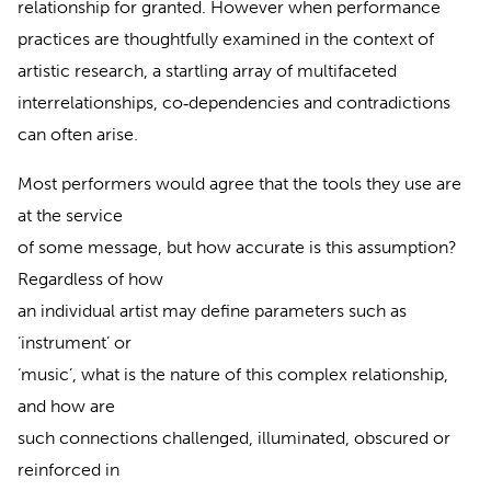
relationship for granted. However when performance
practices are thoughtfully examined in the context of
artistic research, a startling array of multifaceted
interrelationships, co‐dependencies and contradictions
can often arise.
Most performers would agree that the tools they use are
at the service
of some message, but how accurate is this assumption?
Regardless of how
an individual artist may define parameters such as
‘instrument’ or
‘music’, what is the nature of this complex relationship,
and how are
such connections challenged, illuminated, obscured or
reinforced in