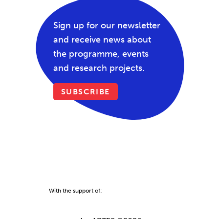
Sign up for our newsletter
and receive news about
the programme, events
and research projects.
SUBSCRIBE
With the support of: