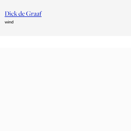
Dick de Graaf
wind